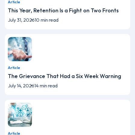
Article
This Year, Retention Is a Fight on Two Fronts
July 31, 2026
10
min read
Article
The Grievance That Had a Six Week Warning
July 14, 2026
14
min read
Article