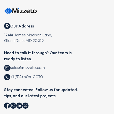
Our Address
12414 James Madison Lane,
Glenn Dale, MD 20769
Need to talk it through? Our team is
ready to listen.
sales@mizzeto.com
+1 (314) 606-0070
Stay connected! Follow us for updated,
tips, and our latest projects.