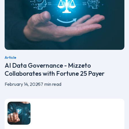
Article
AI Data Governance - Mizzeto
Collaborates with Fortune 25 Payer
February 14, 2025
7
min read