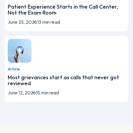
Patient Experience Starts in the Call Center,
Not the Exam Room
June 25, 2026
13
min read
Article
Most grievances start as calls that never got
reviewed
June 12, 2026
15
min read