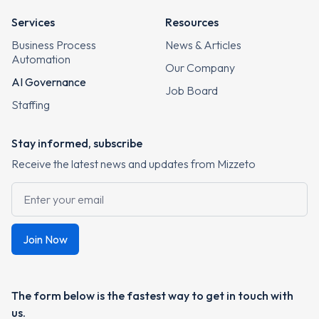
Services
Resources
Business Process
News & Articles
Automation
Our Company
AI Governance
Job Board
Staffing
Stay informed, subscribe
Receive the latest news and updates from Mizzeto
The form below is the fastest way to get in touch with
us.