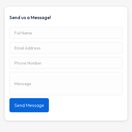
Send us a Message!