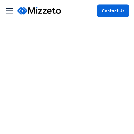
Contact Us
May 19, 2026