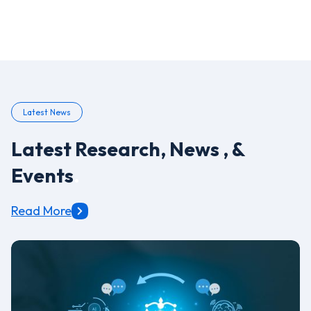
Latest News
Latest Research, News , &
Events
.
Read More