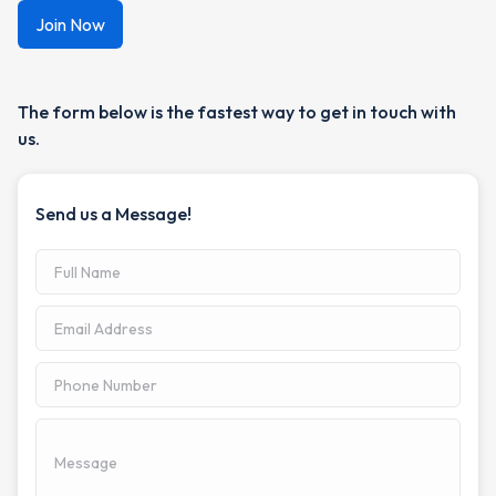
The form below is the fastest way to get in touch with
us.
Send us a Message!