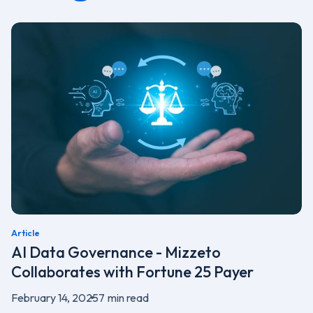
Article
AI Data Governance - Mizzeto
Collaborates with Fortune 25 Payer
February 14, 2025
7
min read