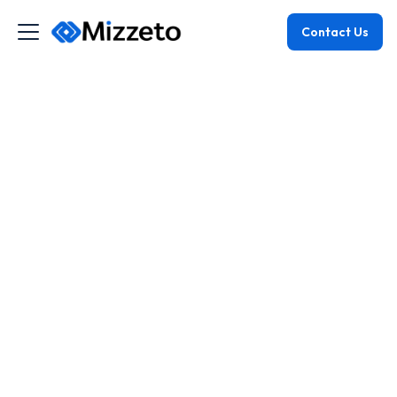
Contact Us
July 22, 2025