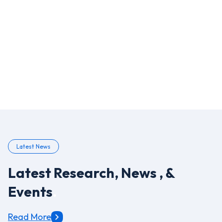
3
Top Benefits of OCR in Insurance
4
Extracting Medical Information from Paper COVID-19
Assessment Forms
5
Amazon Web Services
Latest News
Latest Research, News , &
Events
.
Read More