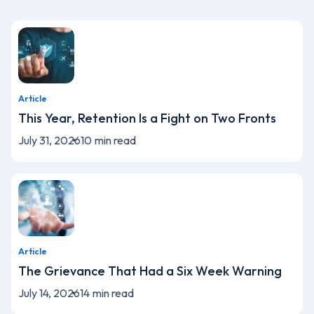
Article
This Year, Retention Is a Fight on Two Fronts
July 31, 2026
10
min read
Article
The Grievance That Had a Six Week Warning
July 14, 2026
14
min read