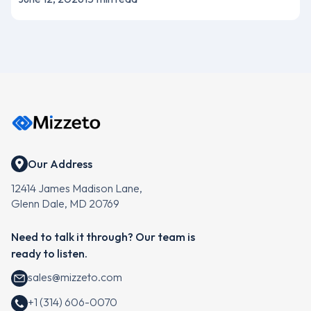
Our Address
12414 James Madison Lane,
Glenn Dale, MD 20769
Need to talk it through? Our team is
ready to listen.
sales@mizzeto.com
+1 (314) 606-0070