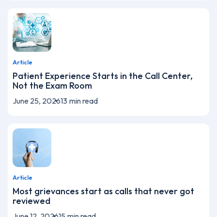
Article
Patient Experience Starts in the Call Center,
Not the Exam Room
June 25, 2026
13
min read
Article
Most grievances start as calls that never got
reviewed
June 12, 2026
15
min read