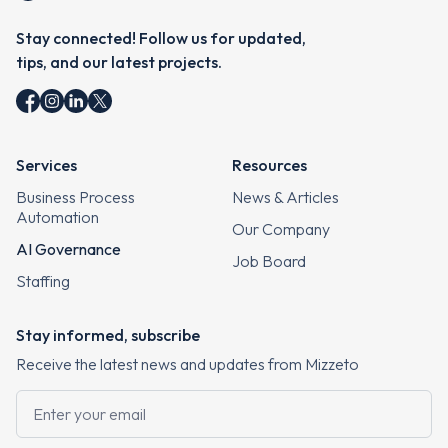
Stay connected! Follow us for updated,
tips, and our latest projects.
Services
Resources
Business Process
News & Articles
Automation
Our Company
AI Governance
Job Board
Staffing
Stay informed, subscribe
Receive the latest news and updates from Mizzeto