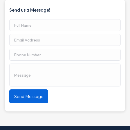
Send us a Message!