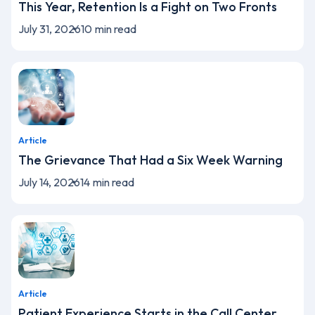
This Year, Retention Is a Fight on Two Fronts
July 31, 2026
10
min read
Article
The Grievance That Had a Six Week Warning
July 14, 2026
14
min read
Article
Patient Experience Starts in the Call Center,