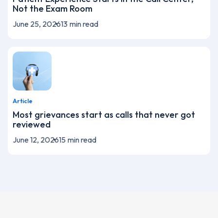
Not the Exam Room
June 25, 2026
13
min read
Article
Most grievances start as calls that never got
reviewed
June 12, 2026
15
min read