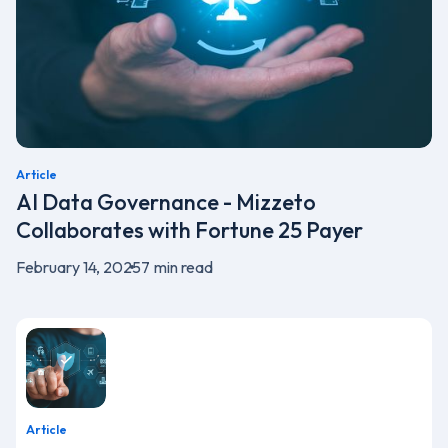
Article
AI Data Governance - Mizzeto
Collaborates with Fortune 25 Payer
February 14, 2025
7
min read
Article