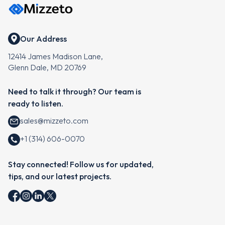
Our Address
12414 James Madison Lane,
Glenn Dale, MD 20769
Need to talk it through? Our team is
ready to listen.
sales@mizzeto.com
+1 (314) 606-0070
Stay connected! Follow us for updated,
tips, and our latest projects.