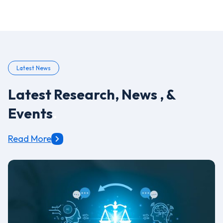
Latest News
Latest Research, News , &
Events
.
Read More