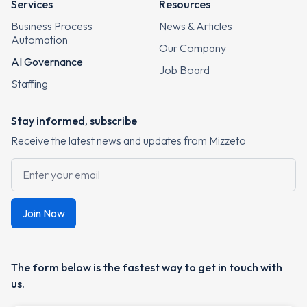
Services
Resources
Business Process
News & Articles
Automation
Our Company
AI Governance
Job Board
Staffing
Stay informed, subscribe
Receive the latest news and updates from Mizzeto
The form below is the fastest way to get in touch with
us.