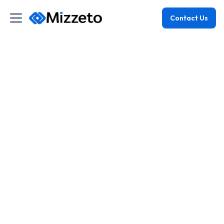
Contact Us
June 11, 2025